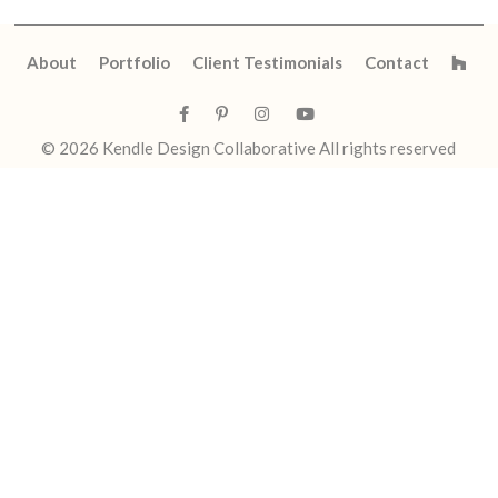
About
Portfolio
Client Testimonials
Contact
© 2026
Kendle Design Collaborative
All rights reserved