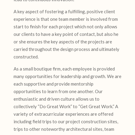
A key aspect of fostering a fulfilling, positive client
experience is that one team member is involved from
start to finish for each project which not only allows
our clients to have a key point of contact, but also he
or she ensures the key aspects of the projects are
carried throughout the design process and ultimately
constructed.
As a small boutique firm, each employee is provided
many opportunities for leadership and growth. We are
each supportive and provide mentorship
opportunities to learn from one another. Our
enthusiastic and driven culture allows us to
collectively “Do Great Work” to “Get Great Work.” A
variety of extracurricular experiences are offered
including field trips to our project construction sites,
trips to other noteworthy architectural sites, team