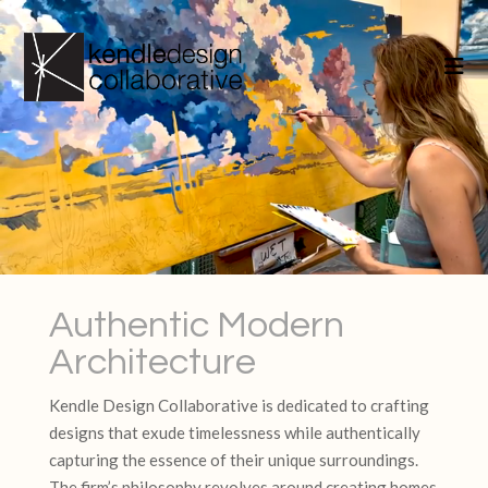
Authentic Modern
Architecture
Kendle Design Collaborative is dedicated to crafting
designs that exude timelessness while authentically
capturing the essence of their unique surroundings.
The firm’s philosophy revolves around creating homes