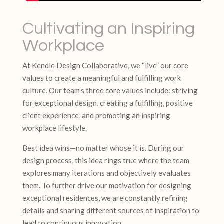
Cultivating an Inspiring
Workplace
At Kendle Design Collaborative, we “live” our core
values to create a meaningful and fulfilling work
culture. Our team’s three core values include: striving
for exceptional design, creating a fulfilling, positive
client experience, and promoting an inspiring
workplace lifestyle.
Best idea wins—no matter whose it is. During our
design process, this idea rings true where the team
explores many iterations and objectively evaluates
them. To further drive our motivation for designing
exceptional residences, we are constantly refining
details and sharing different sources of inspiration to
lead to continuous innovation.