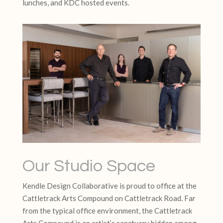
lunches, and KDC hosted events.
Our Studio Space
Kendle Design Collaborative is proud to office at the
Cattletrack Arts Compound on Cattletrack Road. Far
from the typical office environment, the Cattletrack
Arts Compound is an artist’s sanctuary hidden among