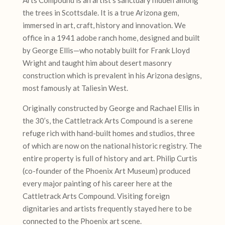
the trees in Scottsdale. It is a true Arizona gem,
immersed in art, craft, history and innovation. We
office in a 1941 adobe ranch home, designed and built
by George Ellis—who notably built for Frank Lloyd
Wright and taught him about desert masonry
construction which is prevalent in his Arizona designs,
most famously at Taliesin West.
Originally constructed by George and Rachael Ellis in
the 30’s, the Cattletrack Arts Compound is a serene
refuge rich with hand-built homes and studios, three
of which are now on the national historic registry. The
entire property is full of history and art. Philip Curtis
(co-founder of the Phoenix Art Museum) produced
every major painting of his career here at the
Cattletrack Arts Compound. Visiting foreign
dignitaries and artists frequently stayed here to be
connected to the Phoenix art scene.