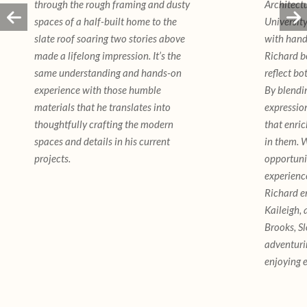
through the rough framing and dusty
Architectu
spaces of a half-built home to the
University
slate roof soaring two stories above
with hand
made a lifelong impression. It’s the
Richard b
same understanding and hands-on
reflect bo
experience with those humble
By blendi
materials that he translates into
expressio
thoughtfully crafting the modern
that enric
spaces and details in his current
in them. W
projects.
opportuni
experience
Richard en
Kaileigh, 
Brooks, S
adventuri
enjoying e