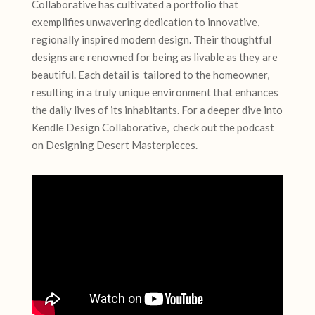
Collaborative has cultivated a portfolio that
exemplifies unwavering dedication to innovative,
regionally inspired modern design. Their thoughtful
designs are renowned for being as livable as they are
beautiful. Each detail is tailored to the homeowner,
resulting in a truly unique environment that enhances
the daily lives of its inhabitants. For a deeper dive into
Kendle Design Collaborative, check out the podcast
on Designing Desert Masterpieces.