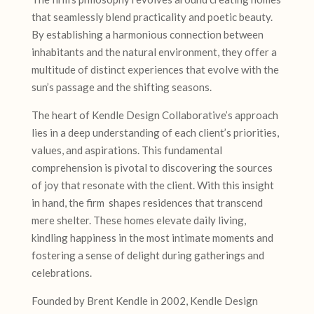
that seamlessly blend practicality and poetic beauty.
By establishing a harmonious connection between
inhabitants and the natural environment, they offer a
multitude of distinct experiences that evolve with the
sun’s passage and the shifting seasons.
The heart of Kendle Design Collaborative’s approach
lies in a deep understanding of each client’s priorities,
values, and aspirations. This fundamental
comprehension is pivotal to discovering the sources
of joy that resonate with the client. With this insight
in hand, the firm shapes residences that transcend
mere shelter. These homes elevate daily living,
kindling happiness in the most intimate moments and
fostering a sense of delight during gatherings and
celebrations.
Founded by Brent Kendle in 2002, Kendle Design