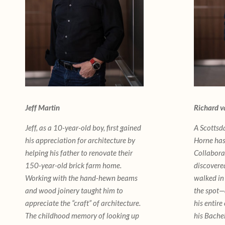
Jeff Martin
Richard v
Jeff, as a 10-year-old boy, first gained
A Scottsd
his appreciation for architecture by
Horne has
helping his father to renovate their
Collabora
150-year-old brick farm home.
discovered
Working with the hand-hewn beams
walked in
and wood joinery taught him to
the spot—
appreciate the “craft” of architecture.
his entire
The childhood memory of looking up
his Bache