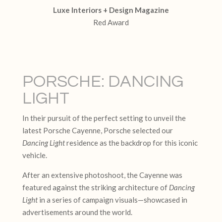
Luxe Interiors + Design Magazine
Red Award
PORSCHE: DANCING
LIGHT
In their pursuit of the perfect setting to unveil the
latest Porsche Cayenne, Porsche selected our
Dancing Light
residence as the backdrop for this iconic
vehicle.
After an extensive photoshoot, the Cayenne was
featured against the striking architecture of
Dancing
Light
in a series of campaign visuals—showcased in
advertisements around the world.