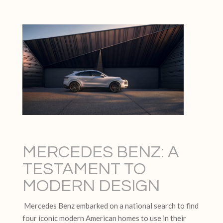
MERCEDES BENZ: A
TESTAMENT TO
MODERN DESIGN
Mercedes Benz embarked on a national search to find
four iconic modern American homes to use in their