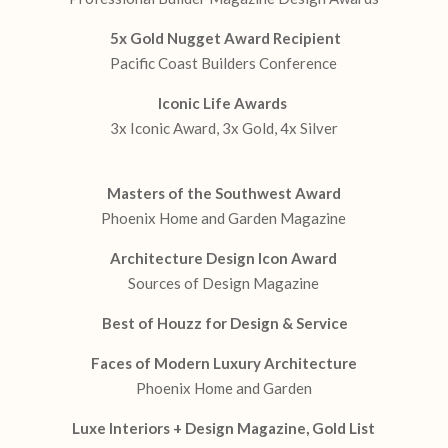
5x Gold Nugget Award Recipient
Pacific Coast Builders Conference
Iconic Life Awards
3x Iconic Award, 3x Gold, 4x Silver
Masters of the Southwest Award
Phoenix Home and Garden Magazine
Architecture Design Icon Award
Sources of Design Magazine
Best of Houzz for Design & Service
Faces of Modern Luxury Architecture
Phoenix Home and Garden
Luxe Interiors + Design Magazine, Gold List