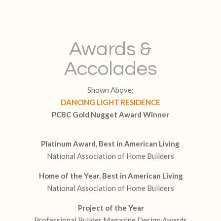
Awards &
Accolades
Shown Above:
DANCING LIGHT RESIDENCE
PCBC Gold Nugget Award Winner
Platinum Award, Best in American Living
National Association of Home Builders
Home of the Year, Best in American Living
National Association of Home Builders
Project of the Year
Professional Builder Magazine Design Awards