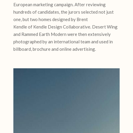
European marketing campaign. After reviewing
hundreds of candidates, the jurors selected not just
one, but two homes designed by Brent
Kendle of Kendle Design Collaborative. Desert Wing
and Rammed Earth Modern were then extensively
photographed by an international team and used in
billboard, brochure and online advertising.