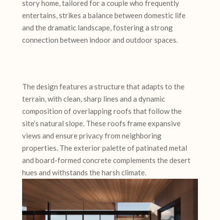
story home, tailored for a couple who frequently
entertains, strikes a balance between domestic life
and the dramatic landscape, fostering a strong
connection between indoor and outdoor spaces.
The design features a structure that adapts to the
terrain, with clean, sharp lines and a dynamic
composition of overlapping roofs that follow the
site’s natural slope. These roofs frame expansive
views and ensure privacy from neighboring
properties. The exterior palette of patinated metal
and board-formed concrete complements the desert
hues and withstands the harsh climate.