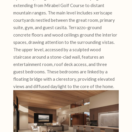
extending from Mirabel Golf Course to distant
mountain ranges. The main level includes xeriscape
courtyards nestled between the great room, primary
suite, gym, and guest casita. Terrazzo-ground
concrete floors and wood ceilings ground the interior
spaces, drawing attention to the surrounding vistas.
The upper level, accessed by a sculpted wood
staircase around a stone-clad wall, features an
entertainment room, roof deck access, and three
guest bedrooms. These bedrooms are linked by a
floating bridge with a clerestory, providing elevated
views and diffused daylight to the core of the home.