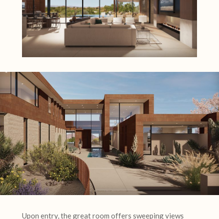
Upon entry, the great room offers sweeping views