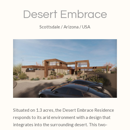
Desert Embrace
Scottsdale / Arizona / USA
Situated on 1.3 acres, the Desert Embrace Residence
responds to its arid environment with a design that
integrates into the surrounding desert. This two-