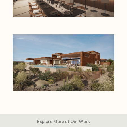
Explore More of Our Work