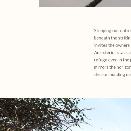
Stepping out onto 
beneath the strikin
invites the owners 
An exterior stairca
refuge even in the 
mirrors the horizon
the surrounding na