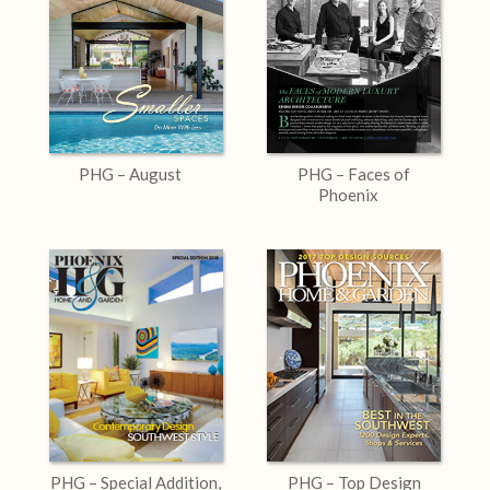
PHG – August
PHG – Faces of
Phoenix
PHG – Special Addition,
PHG – Top Design