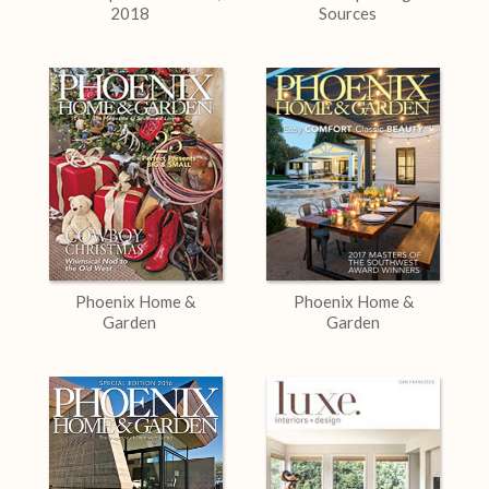
2018
Sources
Phoenix Home &
Phoenix Home &
Garden
Garden