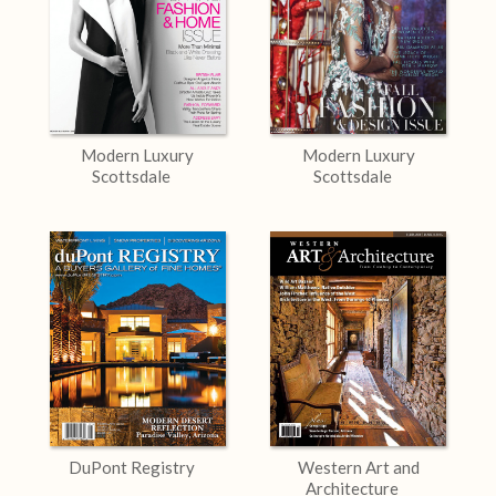
Modern Luxury
Modern Luxury
Scottsdale
Scottsdale
DuPont Registry
Western Art and
Architecture