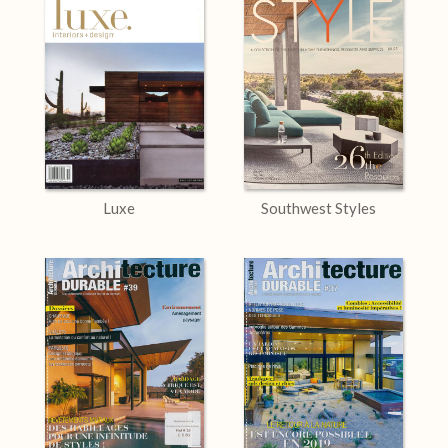
Luxe
Southwest Styles