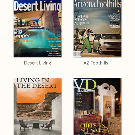
Desert Living
AZ Foothills