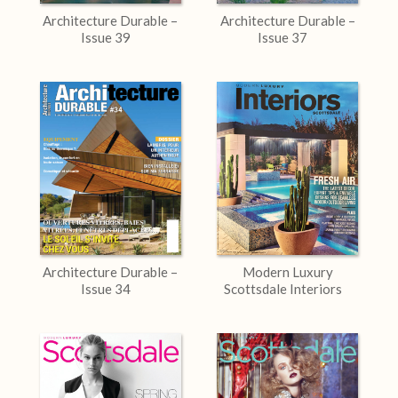
Architecture Durable –
Architecture Durable –
Issue 39
Issue 37
Architecture Durable –
Modern Luxury
Issue 34
Scottsdale Interiors