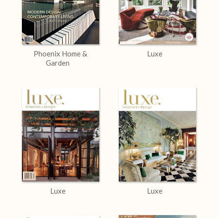
Phoenix Home &
Luxe
Garden
Luxe
Luxe