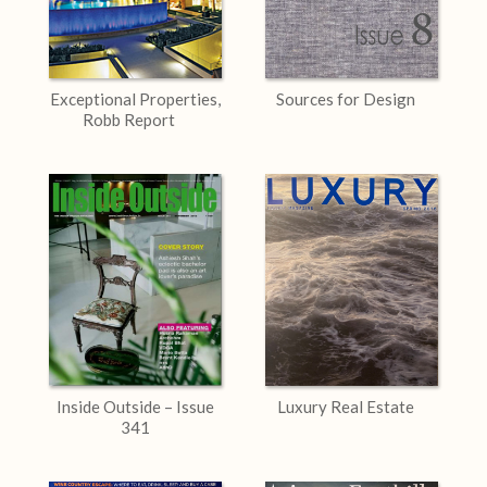
Exceptional Properties,
Sources for Design
Robb Report
Inside Outside – Issue
Luxury Real Estate
341