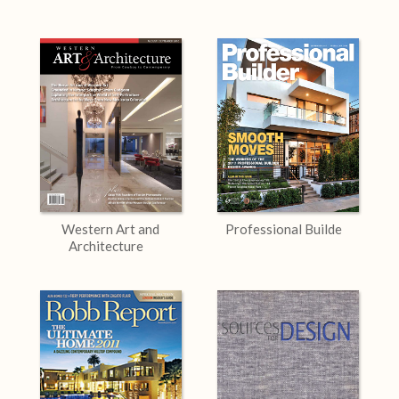
Western Art and
Professional Builde
Architecture