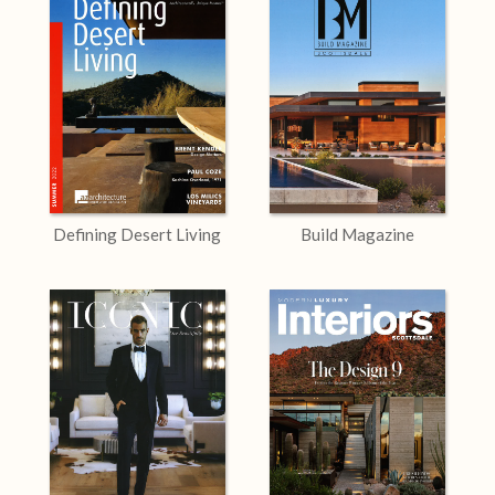
Defining Desert Living
Build Magazine