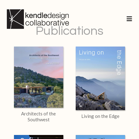
Publications
Architects of the
Living on the Edge
Southwest