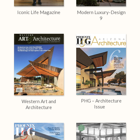
Iconic Life Magazine
Modern Luxury-Design
9
PHG – Architecture
Western Art and
Issue
Architecture