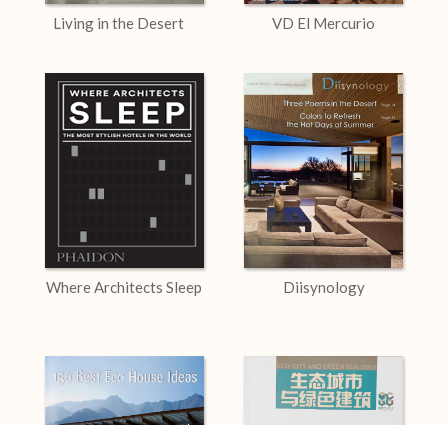
Living in the Desert
VD El Mercurio
Where Architects Sleep
Diisynology